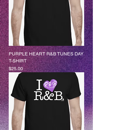
PURPLE HEART R&B TUNES DAY
T-SHIRT
Price
$25.00