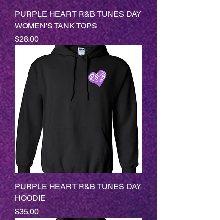
PURPLE HEART R&B TUNES DAY
WOMEN'S TANK TOPS
Price
$28.00
PURPLE HEART R&B TUNES DAY
HOODIE
Price
$35.00