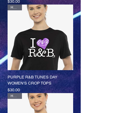
Price
$30.00
HOTTT
PURPLE R&B TUNES DAY
WOMEN'S CROP TOPS
Price
$30.00
HOTTT