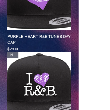
PURPLE HEART R&B TUNES DAY
CAP
Price
$28.00
NEW