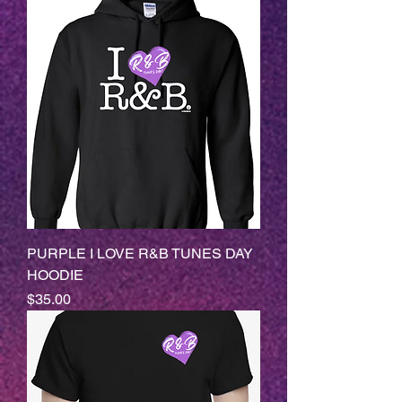
PURPLE I LOVE R&B TUNES DAY
HOODIE
Price
$35.00