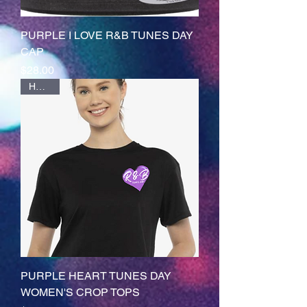
PURPLE I LOVE R&B TUNES DAY
CAP
Price
$28.00
HOTTT
PURPLE HEART TUNES DAY
WOMEN'S CROP TOPS