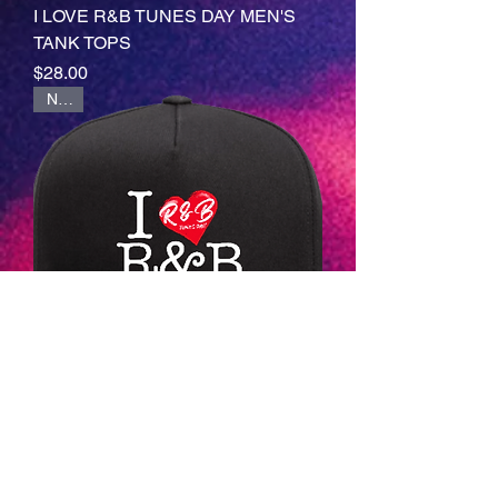
I LOVE R&B TUNES DAY MEN'S
TANK TOPS
Price
$28.00
NEW
I LOVE R&B TUNES DAY CAP
(Design 1)
Price
$28.00
NEW