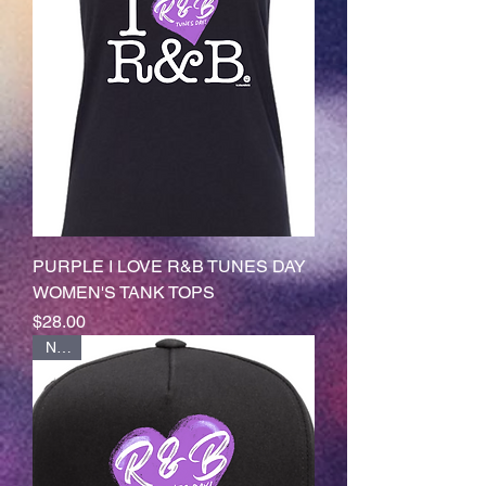
PURPLE I LOVE R&B TUNES DAY
WOMEN'S TANK TOPS
Price
$28.00
NEW