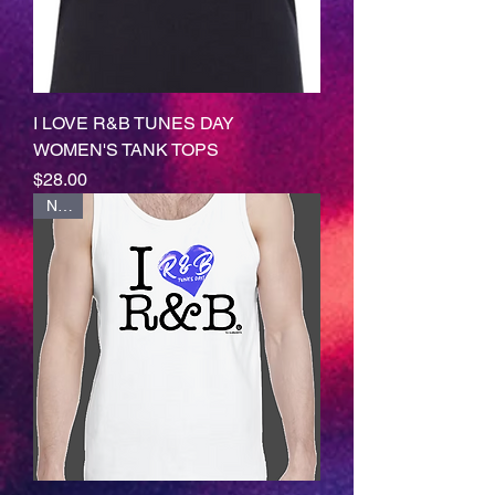
I LOVE R&B TUNES DAY
WOMEN'S TANK TOPS
Price
$28.00
NEW