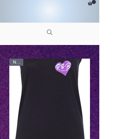
<-
CLICK HERE FOR MORE
NEW