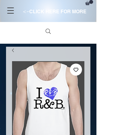
<-
CLICK HERE FOR MORE