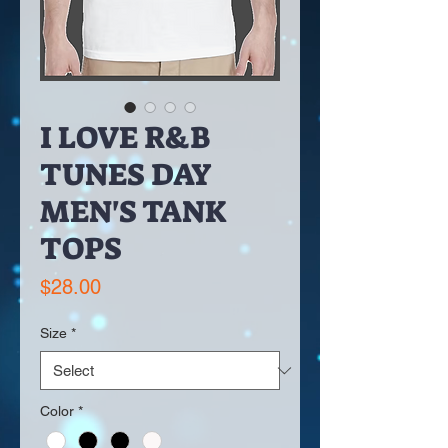
I LOVE R&B
TUNES DAY
MEN'S TANK
TOPS
Price
$28.00
Size
*
Color
*