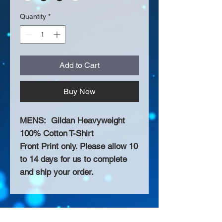
Quantity
*
Add to Cart
Buy Now
MENS: Gildan Heavyweight
100% Cotton T-Shirt
Front Print only. Please allow 10
to 14 days for us to complete
and ship your order.