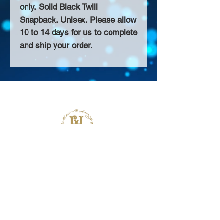
only. Solid Black Twill
Snapback. Unisex. Please allow
10 to 14 days for us to complete
and ship your order.
About Us >>
Thank you for visiting our website!
Chateau D'Amog Designs is a
small print business in the San
Francisco Bay Area.