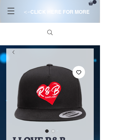
<-
CLICK HERE FOR MORE