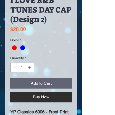
I LOVE R&B
TUNES DAY CAP
(Design 2)
Price
$28.00
Color
*
Quantity
*
Add to Cart
Buy Now
YP Classics 6006 - Front Print