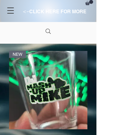
<-
CLICK HERE FOR MORE
NEW