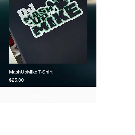
MashUpMike T-Shirt
Price
$25.00
About Us >>
Thank you for visiting our website!