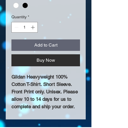
Quantity
*
Add to Cart
Buy Now
Gildan Heavyweight 100%
Cotton T-Shirt. Short Sleeve.
Front Print only. Unisex. Please
allow 10 to 14 days for us to
complete and ship your order.