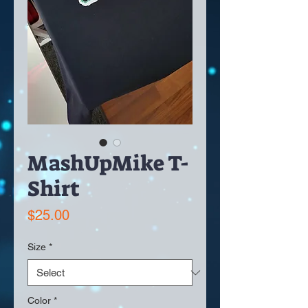
MashUpMike T-
Shirt
Price
$25.00
Size
*
Color
*