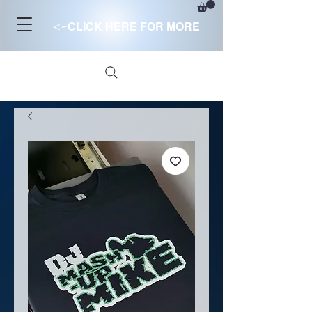
<-
CLICK HERE FOR MORE