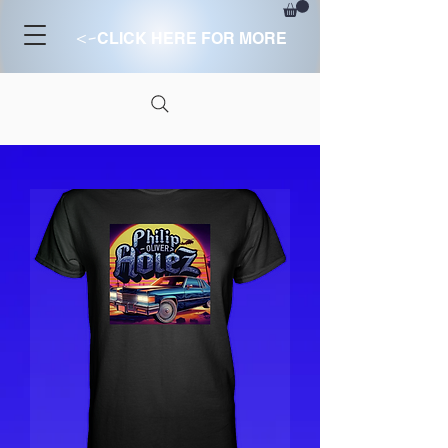
<-
CLICK HERE FOR MORE