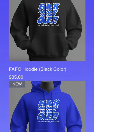
FAFO Hoodie (Black Color)
Price
$35.00
NEW