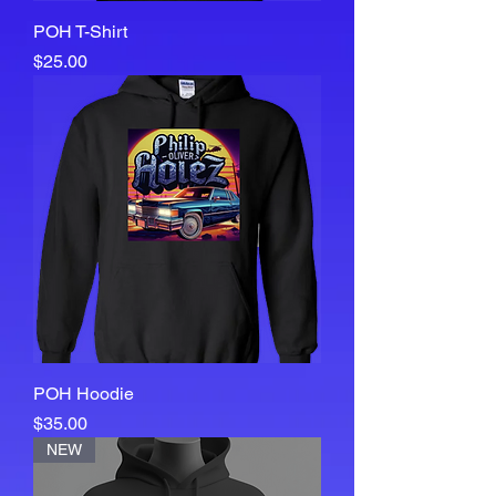
POH T-Shirt
Price
$25.00
POH Hoodie
Price
$35.00
NEW