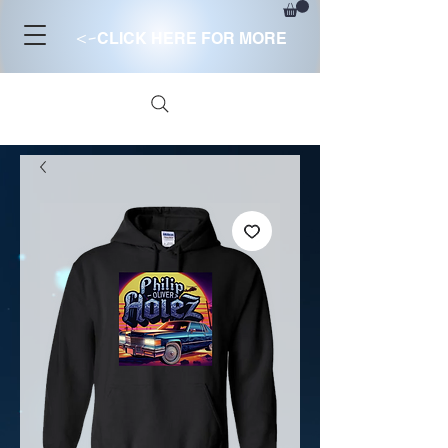
<-
CLICK HERE FOR MORE