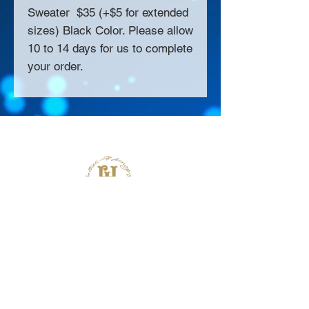
Sweater $35 (+$5 for extended
sizes) Black Color. Please allow
10 to 14 days for us to complete
your order.
About Us >>
Thank you for visiting our website!
Chateau D'Amog Designs is a
small print business in the San
Francisco Bay Area.