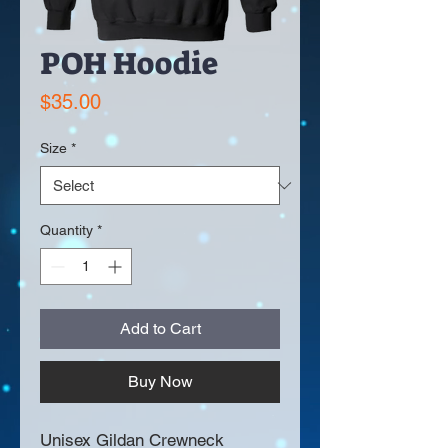
POH Hoodie
Price
$35.00
Size
*
Quantity
*
Add to Cart
Buy Now
Unisex Gildan Crewneck