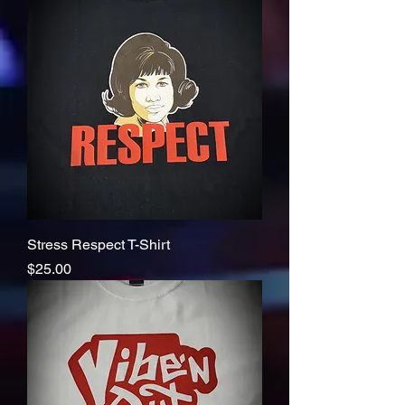
Stress Respect T-Shirt
Price
$25.00