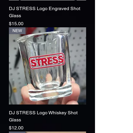
DJ STRESS Logo Engraved Shot
Glass
Price
$15.00
NEW
DJ STRESS Logo Whiskey Shot
Glass
Price
$12.00