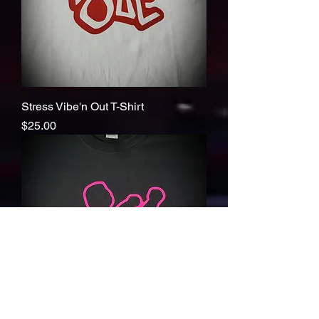
Stress Vibe'n Out T-Shirt
Price
$25.00