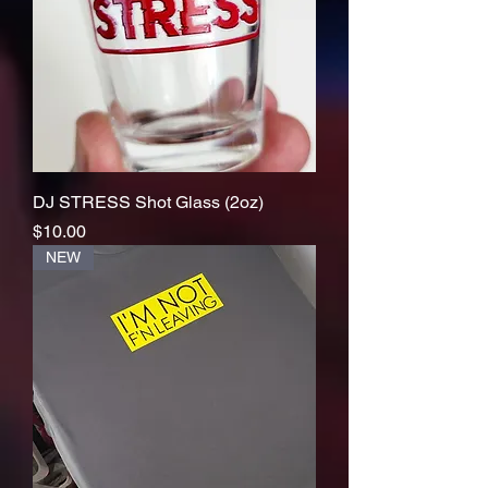
DJ STRESS Shot Glass (2oz)
Price
$10.00
NEW