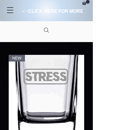
<-
CLICK HERE FOR MORE
NEW