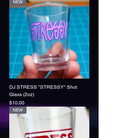
NEW
DJ STRESS "STRESSY" Shot
Glass (2oz)
Price
$10.00
NEW