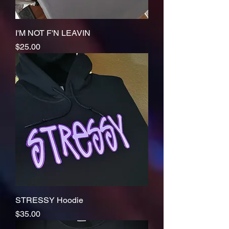
I'M NOT F'N LEAVIN
Price
$25.00
STRESSY Hoodie
Price
$35.00