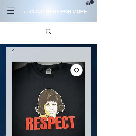
<-
CLICK HERE FOR MORE