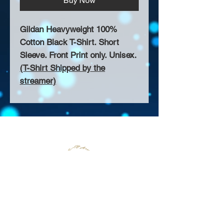
Buy Now
Gildan Heavyweight 100%
Cotton Black T-Shirt. Short
Sleeve. Front Print only. Unisex.
(T-Shirt Shipped by the
streamer)
About Us >>
Thank you for visiting our website!
Chateau D'Amog Designs is a
small print business in the San
Francisco Bay Area.