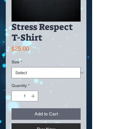
Stress Respect
T-Shirt
Price
$25.00
Size
*
Quantity
*
Add to Cart