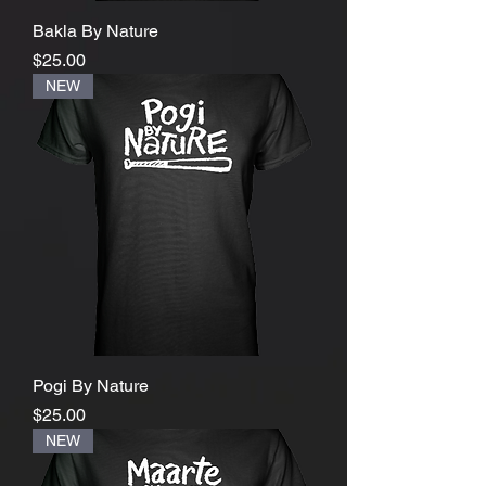
Bakla By Nature
Price
$25.00
NEW
Pogi By Nature
Price
$25.00
NEW