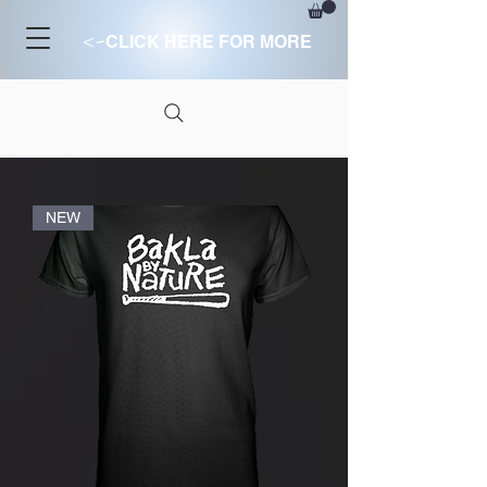
<-
CLICK HERE FOR MORE
NEW