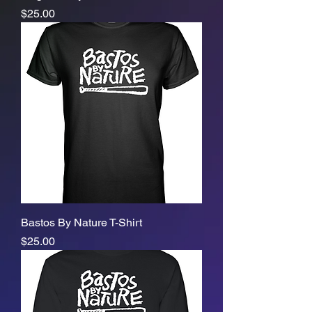
Price
$25.00
Bastos By Nature T-Shirt
Price
$25.00