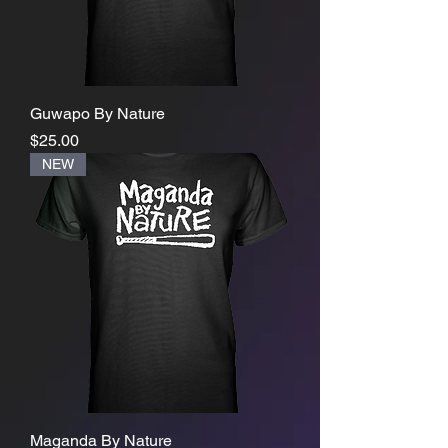
Guwapo By Nature
Price
$25.00
NEW
Maganda By Nature