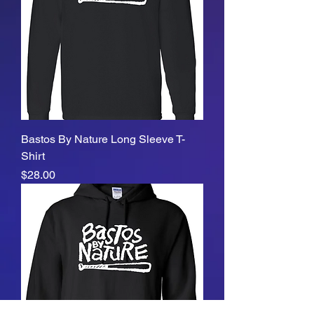
Bastos By Nature Long Sleeve T-
Shirt
Price
$28.00