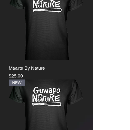
Maarte By Nature
Price
$25.00
NEW