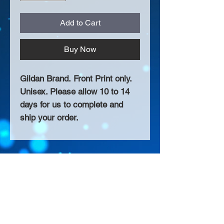
Add to Cart
Buy Now
Gildan Brand. Front Print only.
Unisex. Please allow 10 to 14
days for us to complete and
ship your order.
About Us >>