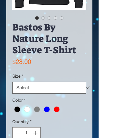
Bastos By
Nature Long
Sleeve T-Shirt
Price
$28.00
Size
*
Color
*
Quantity
*