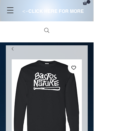
<-
CLICK HERE FOR MORE