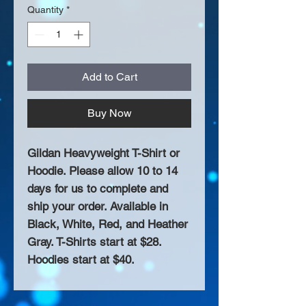
Quantity
*
Add to Cart
Buy Now
Gildan Heavyweight T-Shirt or
Hoodie. Please allow 10 to 14
days for us to complete and
ship your order. Available in
Black, White, Red, and Heather
Gray. T-Shirts start at $28.
Hoodies start at $40.