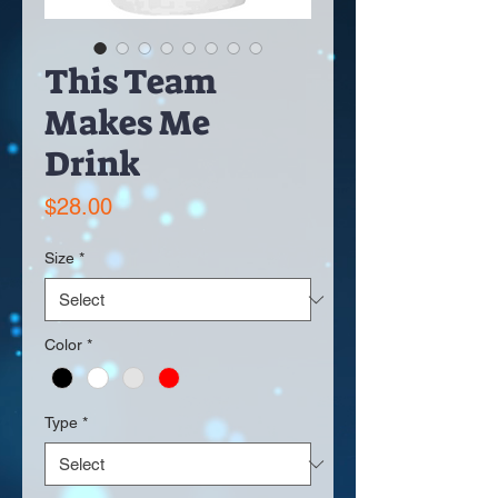
This Team
Makes Me
Drink
Price
$28.00
Size
*
Color
*
Type
*