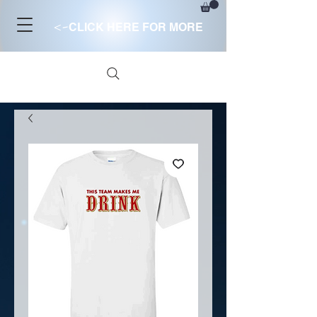
<-
CLICK HERE FOR MORE