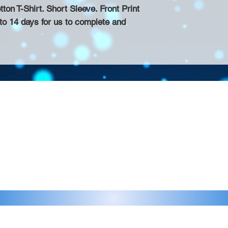
n T-Shirt. Short Sleeve. Front Print
 to 14 days for us to complete and
Contact >>
eau D'Amog Designs is a
925-240-3645
 Bay Area.
info@chateaudamogdesigns.com