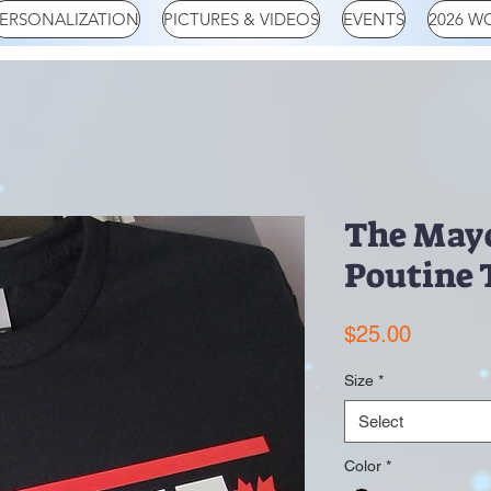
ERSONALIZATION
PICTURES & VIDEOS
EVENTS
2026 W
The Mayo
Poutine 
Price
$25.00
Size
*
Select
Color
*