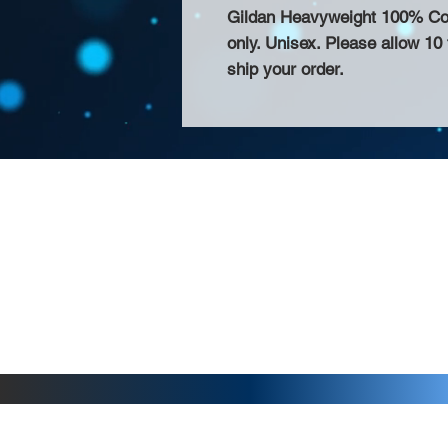
Gildan Heavyweight 100% Cotto
only. Unisex. Please allow 10
ship your order.
About Us >>
Thank you for visiting our website! Chat
small print business in the San Francisco