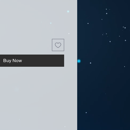
Buy Now