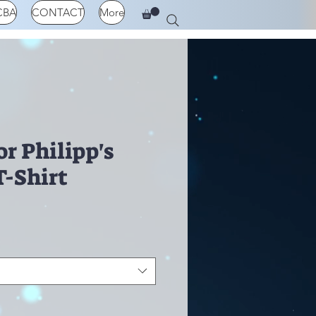
CBA
CONTACT
More
r Philipp's
T-Shirt