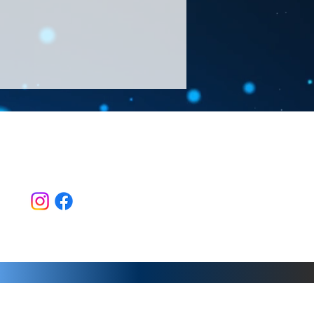
Follow Us >>