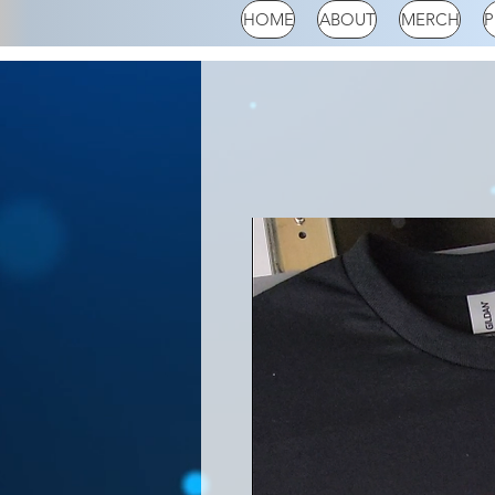
HOME
ABOUT
MERCH
P