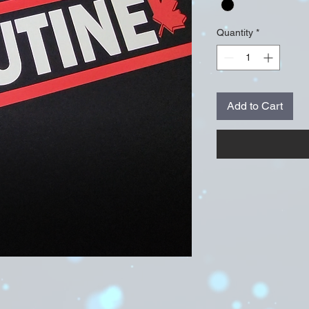
Quantity
*
Add to Cart