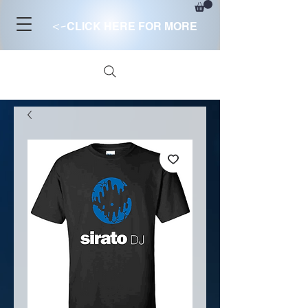
<-
CLICK HERE FOR MORE