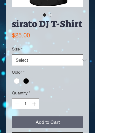
sirato DJ T-Shirt
Price
$25.00
Size
*
Color
*
Quantity
*
Add to Cart