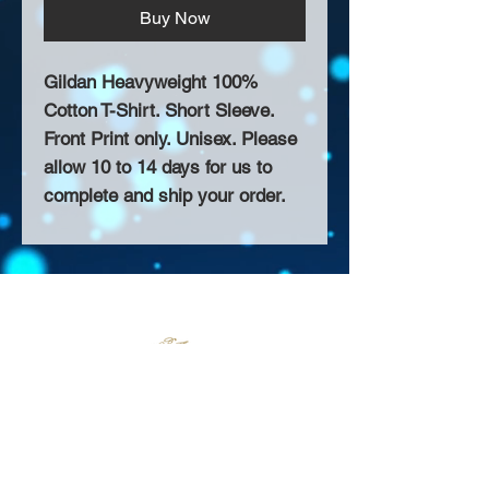
Buy Now
Gildan Heavyweight 100%
Cotton T-Shirt. Short Sleeve.
Front Print only. Unisex. Please
allow 10 to 14 days for us to
complete and ship your order.
About Us >>
Thank you for visiting our website!
Chateau D'Amog Designs is a
small print business in the San