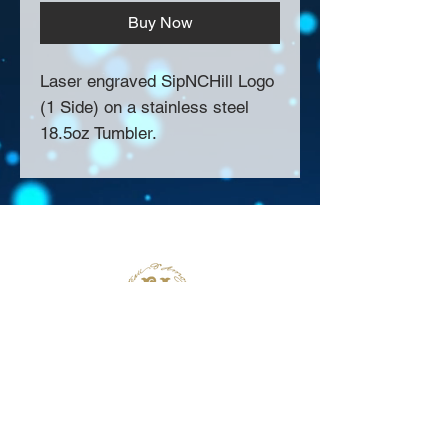
Buy Now
Laser engraved SipNCHill Logo
(1 Side) on a stainless steel
18.5oz Tumbler.
About Us >>
Thank you for visiting our website!
Chateau D'Amog Designs is a
small print business in the San
Francisco Bay Area.