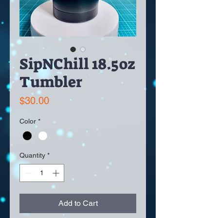
SipNChill 18.5oz
Tumbler
Price
$30.00
Color
*
Quantity
*
Add to Cart