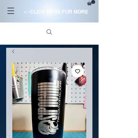
<-
CLICK HERE FOR MORE