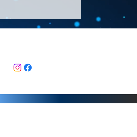
Follow Us >>