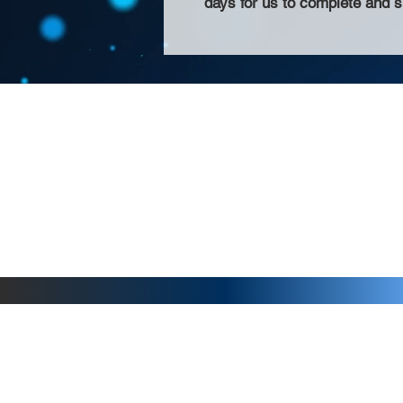
days for us to complete and s
About Us >>
Thank you for visiting our website! Chat
small print business in the San Francisco