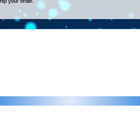
hip your order.
Contact >>
eau D'Amog Designs is a
925-240-3645
 Bay Area.
info@chateaudamogdesigns.com