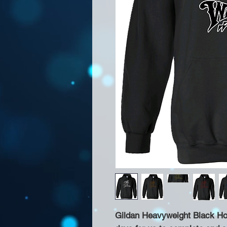
Gildan Heavyweight Black Hoo