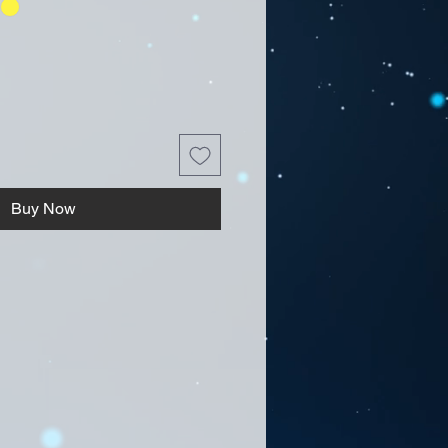
Buy Now