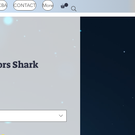
CBA
CONTACT
More
ors Shark