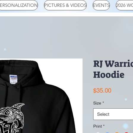
ERSONALIZATION
PICTURES & VIDEOS
EVENTS
2026 W
RJ Warri
Hoodie
Price
$35.00
Size
*
Select
Print
*