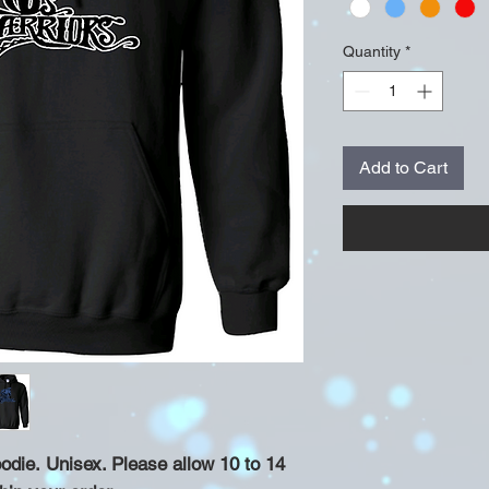
Quantity
*
Add to Cart
die. Unisex. Please allow 10 to 14