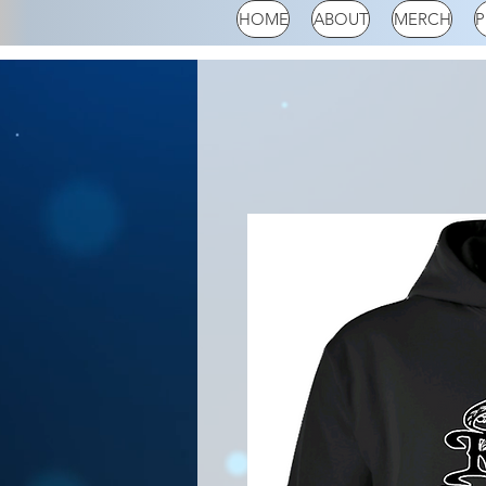
HOME
ABOUT
MERCH
P