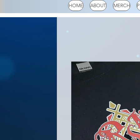
HOME
ABOUT
MERCH
P