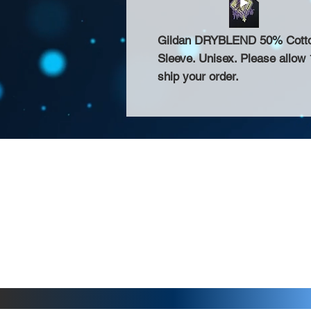
Gildan DRYBLEND 50% Cotton 
Sleeve. Unisex. Please allow 
ship your order.
About Us >>
Thank you for visiting our website! Chat
small print business in the San Francisco