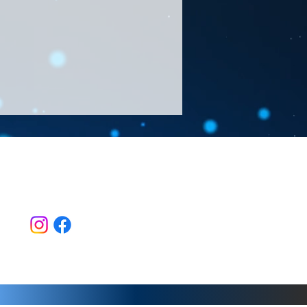
Follow Us >>