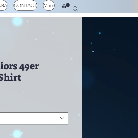
CBA
CONTACT
More
iors 49er
Shirt