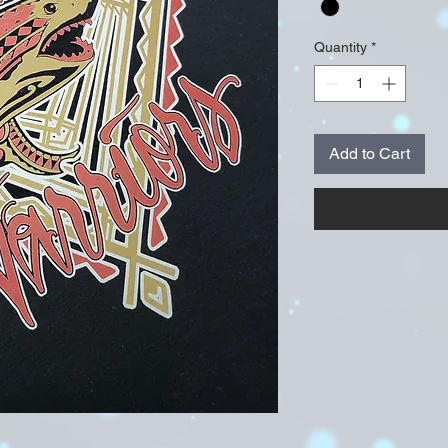
Quantity
*
Add to Cart