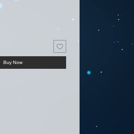
Buy Now