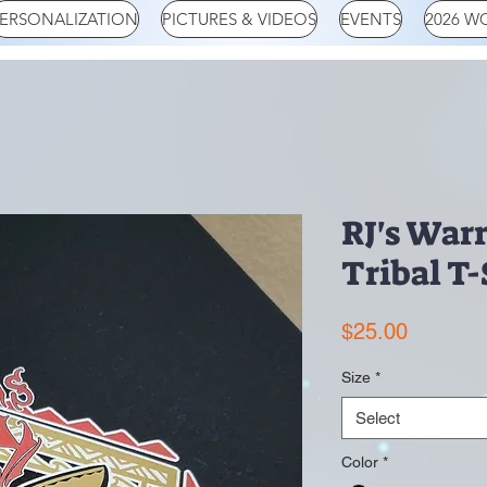
ERSONALIZATION
PICTURES & VIDEOS
EVENTS
2026 W
RJ's Warr
Tribal T-
Price
$25.00
Size
*
Select
Color
*