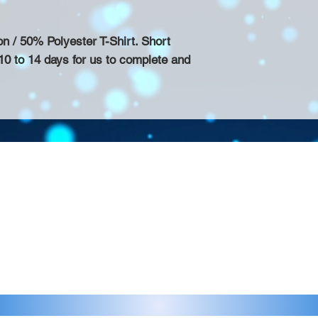
/ 50% Polyester T-Shirt. Short
10 to 14 days for us to complete and
Contact >>
eau D'Amog Designs is a
925-240-3645
 Bay Area.
info@chateaudamogdesigns.com