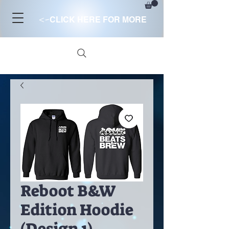
<-
CLICK HERE FOR MORE
Reboot B&W
Edition Hoodie
(Design 1)