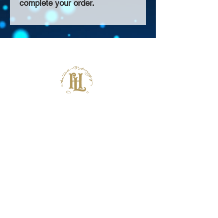
complete your order.
About Us >>
Thank you for visiting our website!
Chateau D'Amog Designs is a
small print business in the San
Francisco Bay Area.
Follow Us >>
Contact >>
925-240-3645