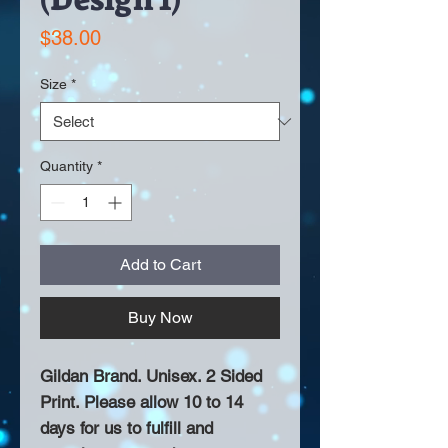
Price
$38.00
Size
*
Quantity
*
Add to Cart
Buy Now
Gildan Brand. Unisex. 2 Sided
Print. Please allow 10 to 14
days for us to fulfill and