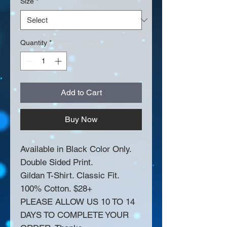
Size
*
Quantity
*
Add to Cart
Buy Now
Available in Black Color Only.
Double Sided Print.
Gildan T-Shirt. Classic Fit.
100% Cotton. $28+
PLEASE ALLOW US 10 TO 14
DAYS TO COMPLETE YOUR