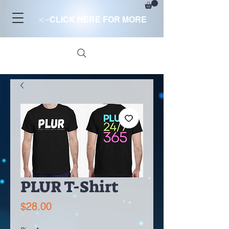
<-
CLICK HERE FOR MORE
PLUR T-Shirt
Price
$28.00