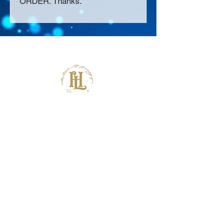
ORDER. Thanks.
About Us >>
Thank you for visiting our website!
Chateau D'Amog Designs is a
small print business in the San
Francisco Bay Area.
Follow Us >>
Contact >>
925-240-3645