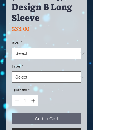
Design B Long
Sleeve
Price
$33.00
Size
*
Type
*
Quantity
*
Add to Cart