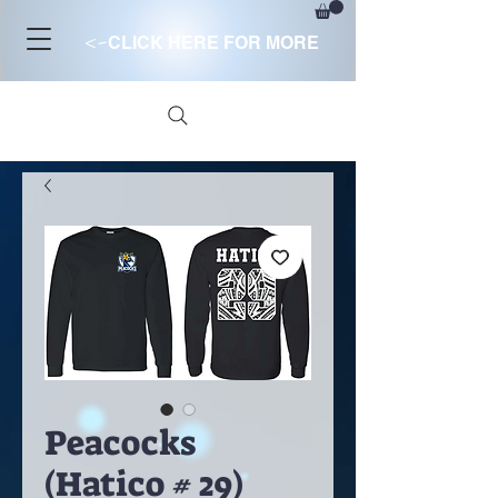
<-
CLICK HERE FOR MORE
Peacocks
(Hatico # 29)