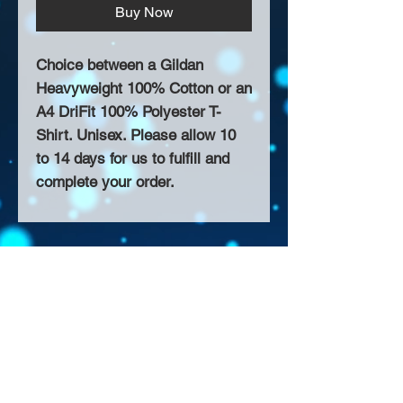
Buy Now
Choice between a Gildan
Heavyweight 100% Cotton or an
A4 DriFit 100% Polyester T-
Shirt. Unisex. Please allow 10
to 14 days for us to fulfill and
complete your order.
About Us >>
Thank you for visiting our website!
Chateau D'Amog Designs is a