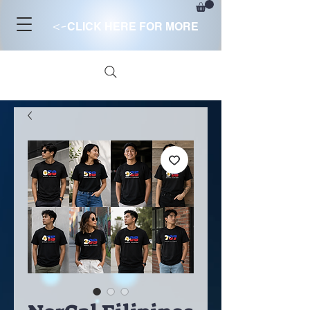
<-
CLICK HERE FOR MORE