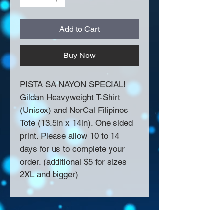
Add to Cart
Buy Now
PISTA SA NAYON SPECIAL!
Gildan Heavyweight T-Shirt
(Unisex) and NorCal Filipinos
Tote (13.5in x 14in). One sided
print. Please allow 10 to 14
days for us to complete your
order. (additional $5 for sizes
2XL and bigger)