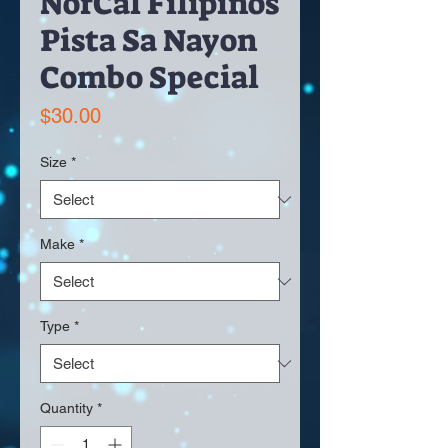
NorCal Filipinos
Pista Sa Nayon
Combo Special
Price
$30.00
Size
*
Make
*
Type
*
Quantity
*