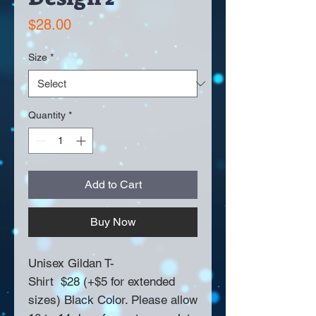
Price
$28.00
Size
*
Quantity
*
Add to Cart
Buy Now
Unisex Gildan T-
Shirt $28 (+$5 for extended
sizes) Black Color. Please allow