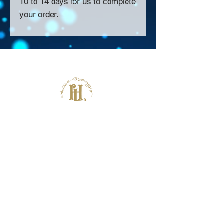
10 to 14 days for us to complete
your order.
About Us >>
Thank you for visiting our website!
Chateau D'Amog Designs is a
small print business in the San
Francisco Bay Area.
Follow Us >>
Contact >>