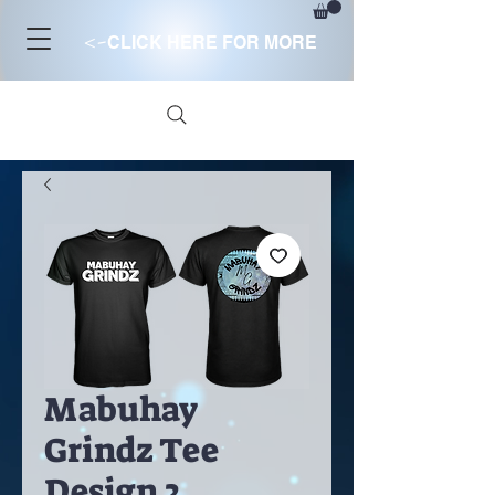
<-
CLICK HERE FOR MORE
Mabuhay
Grindz Tee
Design 2