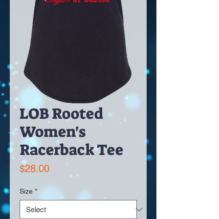
LOB Rooted
Women's
Racerback Tee
Price
$28.00
Size
*