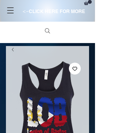
<-
CLICK HERE FOR MORE