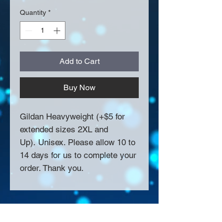
Quantity
*
Add to Cart
Buy Now
Gildan Heavyweight (+$5 for
extended sizes 2XL and
Up). Unisex. Please allow 10 to
14 days for us to complete your
order. Thank you.
About Us >>