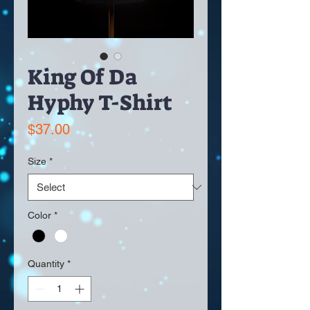
King Of Da
Hyphy T-Shirt
Price
$37.00
Size
*
Color
*
Quantity
*