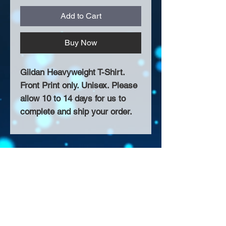
Add to Cart
Buy Now
Gildan Heavyweight T-Shirt.
Front Print only. Unisex. Please
allow 10 to 14 days for us to
complete and ship your order.
About Us >>
Thank you for visiting our website!