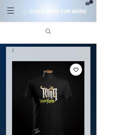
<-
CLICK HERE FOR MORE