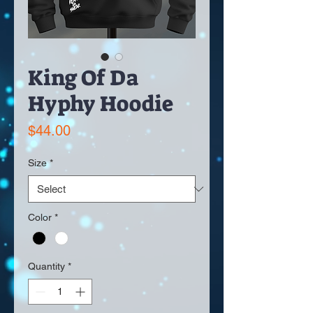
King Of Da
Hyphy Hoodie
Price
$44.00
Size
*
Color
*
Quantity
*