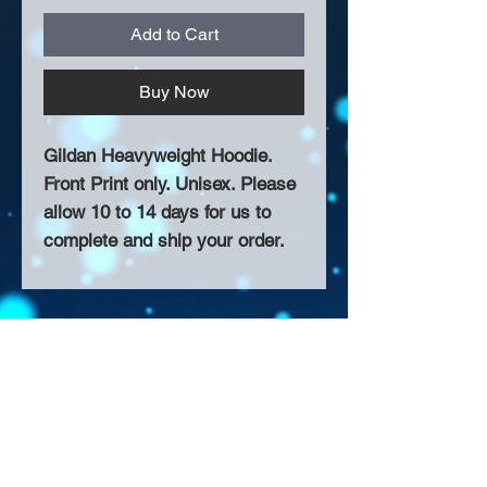
Add to Cart
Buy Now
Gildan Heavyweight Hoodie.
Front Print only. Unisex. Please
allow 10 to 14 days for us to
complete and ship your order.
About Us >>
Thank you for visiting our website!