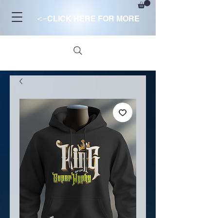
<-
CLICK HERE FOR MORE