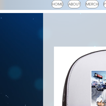
HOME
ABOUT
MERCH
P