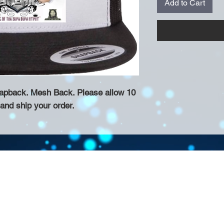
Add to Cart
napback. Mesh Back. Please allow 10
 and ship your order.
Contact >>
eau D'Amog Designs is a
925-240-3645
 Bay Area.
info@chateaudamogdesigns.com