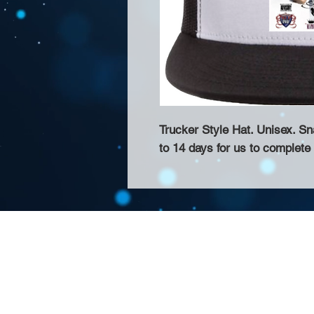
Trucker Style Hat. Unisex. S
to 14 days for us to complete
About Us >>
Thank you for visiting our website! Chat
small print business in the San Francisco