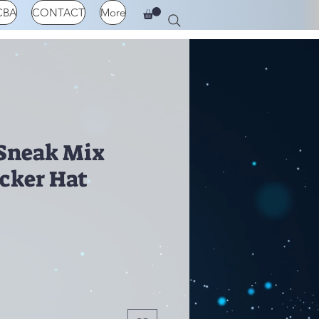
CBA
CONTACT
More
Sneak Mix
cker Hat