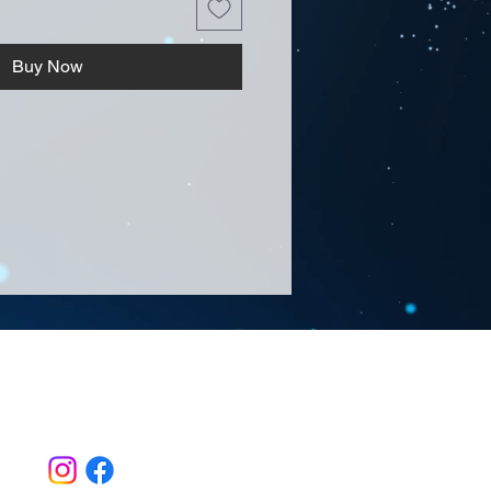
Buy Now
Follow Us >>