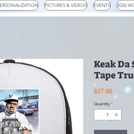
ERSONALIZATION
PICTURES & VIDEOS
EVENTS
2026 W
Keak Da 
Tape Tru
Price
$27.00
Quantity
*