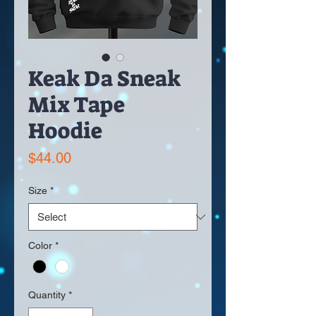
Keak Da Sneak
Mix Tape
Hoodie
Price
$44.00
Size
*
Color
*
Quantity
*