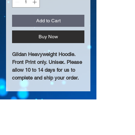
Add to Cart
Buy Now
Gildan Heavyweight Hoodie.
Front Print only. Unisex. Please
allow 10 to 14 days for us to
complete and ship your order.
About Us >>