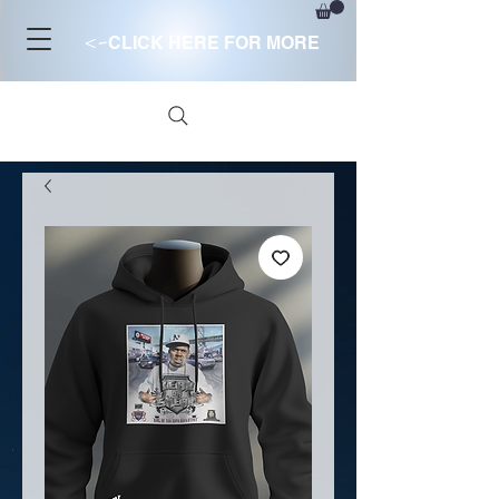
<-
CLICK HERE FOR MORE