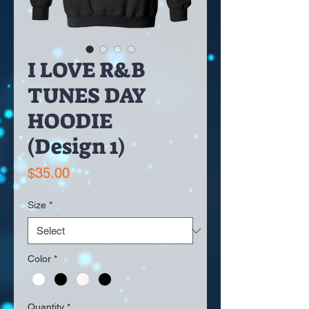
I LOVE R&B
TUNES DAY
HOODIE
(Design 1)
Price
$35.00
Size
*
Color
*
Quantity
*