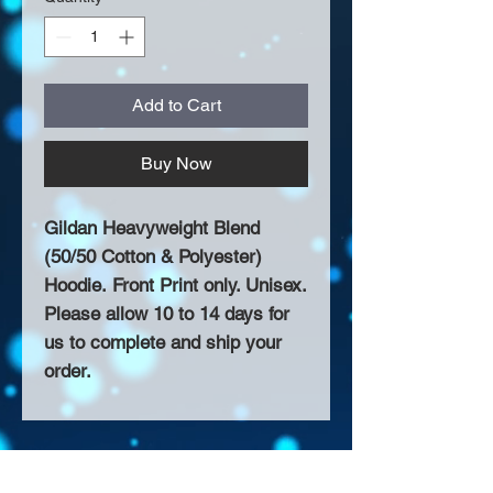
Add to Cart
Buy Now
Gildan Heavyweight Blend
(50/50 Cotton & Polyester)
Hoodie. Front Print only. Unisex.
Please allow 10 to 14 days for
us to complete and ship your
order.
About Us >>