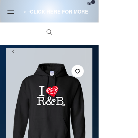
<-
CLICK HERE FOR MORE