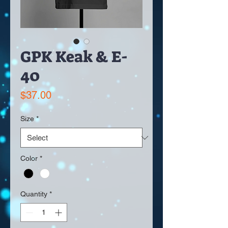
GPK Keak & E-
40
Price
$37.00
Size
*
Color
*
Quantity
*