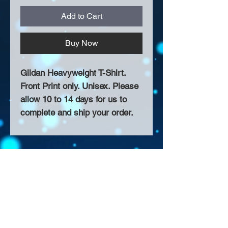
Add to Cart
Buy Now
Gildan Heavyweight T-Shirt.
Front Print only. Unisex. Please
allow 10 to 14 days for us to
complete and ship your order.
About Us >>
Thank you for visiting our website!