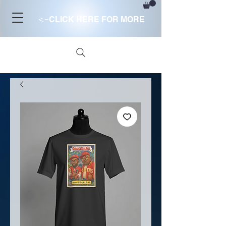
<-
CLICK HERE FOR MORE