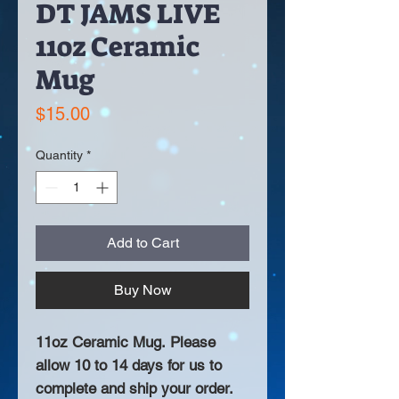
DT JAMS LIVE
11oz Ceramic
Mug
Price
$15.00
Quantity
*
Add to Cart
Buy Now
11oz Ceramic Mug. Please
allow 10 to 14 days for us to
complete and ship your order.