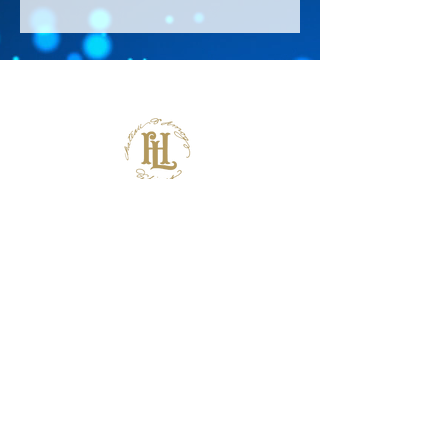
About Us >>
Thank you for visiting our website!
Chateau D'Amog Designs is a
small print business in the San
Francisco Bay Area.
Follow Us >>
Contact >>
925-240-3645
info@chateaudamogdesigns.com