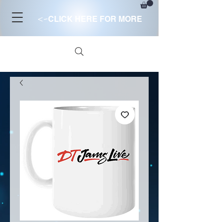
<-
CLICK HERE FOR MORE