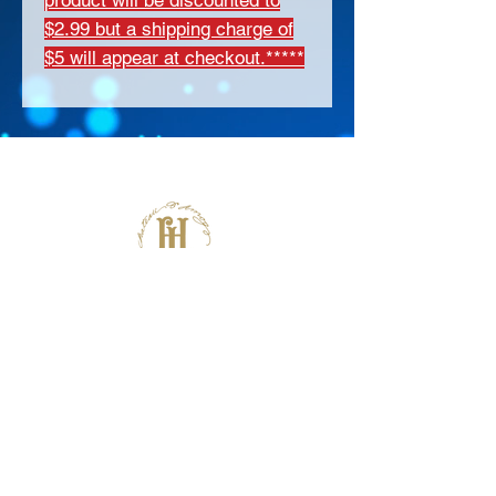
product will be discounted to
$2.99 but a shipping charge of
$5 will appear at checkout.*****
About Us >>
Thank you for visiting our website!
Chateau D'Amog Designs is a
small print business in the San
Francisco Bay Area.
Follow Us >>