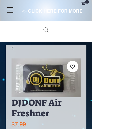
<-
CLICK HERE FOR MORE
DJDONF Air
Freshner
Price
$7.99