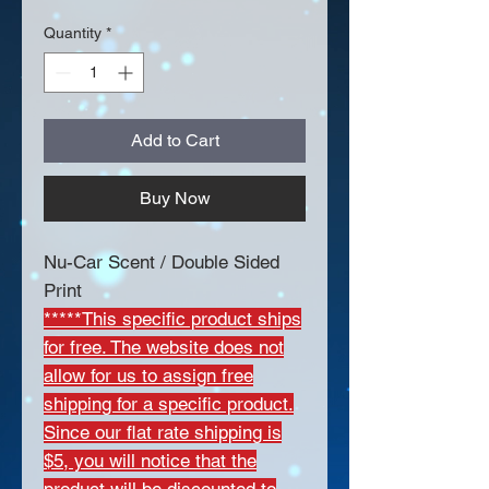
Quantity
*
Add to Cart
Buy Now
Nu-Car Scent / Double Sided
Print
*****This specific product ships
for free. The website does not
allow for us to assign free
shipping for a specific product.
Since our flat rate shipping is
$5, you will notice that the