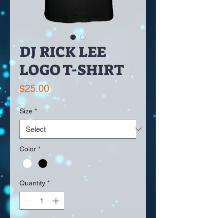
DJ RICK LEE
LOGO T-SHIRT
Price
$25.00
Size
*
Color
*
Quantity
*