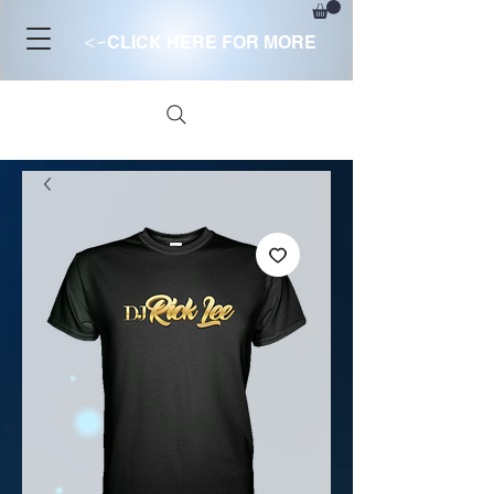
<-
CLICK HERE FOR MORE