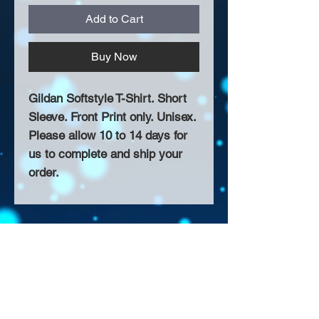
Add to Cart
Buy Now
Gildan Softstyle T-Shirt. Short
Sleeve. Front Print only. Unisex.
Please allow 10 to 14 days for
us to complete and ship your
order.
About Us >>