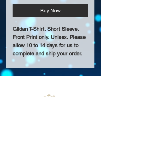
Buy Now
Gildan T-Shirt. Short Sleeve.
Front Print only. Unisex. Please
allow 10 to 14 days for us to
complete and ship your order.
About Us >>
Thank you for visiting our website!
Chateau D'Amog Designs is a
small print business in the San