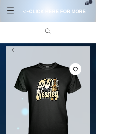
<-
CLICK HERE FOR MORE