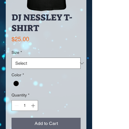
DJ NESSLEY T-
SHIRT
Price
$25.00
Size
*
Color
*
Quantity
*
Add to Cart