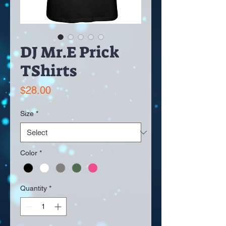
DJ Mr.E Prick
TShirts
Price
$28.00
Size
*
Color
*
Quantity
*