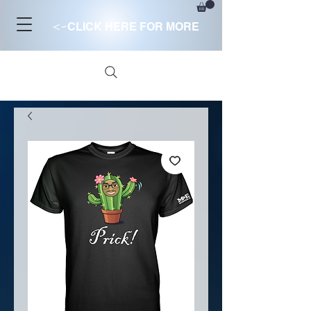
<-
CLICK HERE FOR MORE