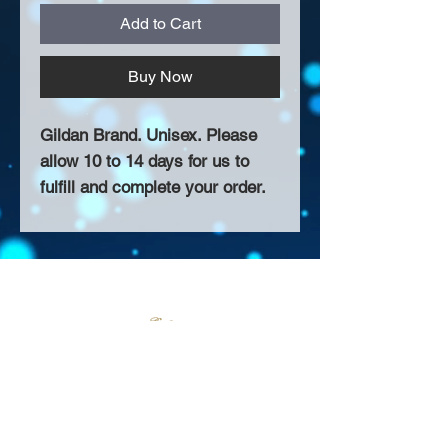
Add to Cart
Buy Now
Gildan Brand. Unisex. Please
allow 10 to 14 days for us to
fulfill and complete your order.
About Us >>
Thank you for visiting our website!
Chateau D'Amog Designs is a
small print business in the San