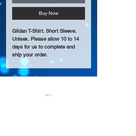
Buy Now
Gildan T-Shirt. Short Sleeve.
Unisex. Please allow 10 to 14
days for us to complete and
ship your order.
About Us >>
Thank you for visiting our website!
Chateau D'Amog Designs is a
small print business in the San