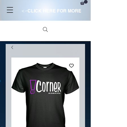
<-
CLICK HERE FOR MORE