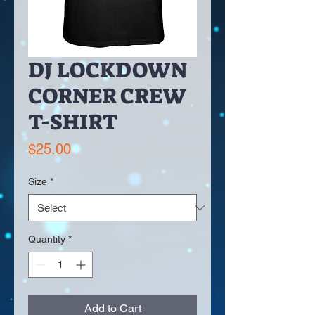
DJ LOCKDOWN
CORNER CREW
T-SHIRT
Price
$25.00
Size
*
Quantity
*
Add to Cart