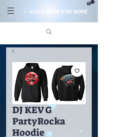
<-
CLICK HERE FOR MORE
DJ KEV G
PartyRocka
Hoodie