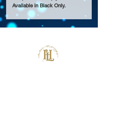
Available in Black Only.
About Us >>
Thank you for visiting our website!
Chateau D'Amog Designs is a
small print business in the San
Francisco Bay Area.
Follow Us >>
Contact >>