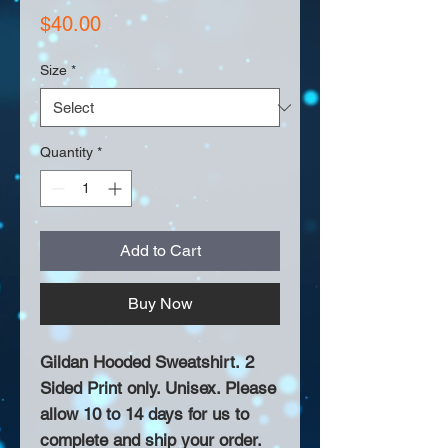
Price
$40.00
Size
*
Quantity
*
Add to Cart
Buy Now
Gildan Hooded Sweatshirt. 2
Sided Print only. Unisex. Please
allow 10 to 14 days for us to
complete and ship your order.