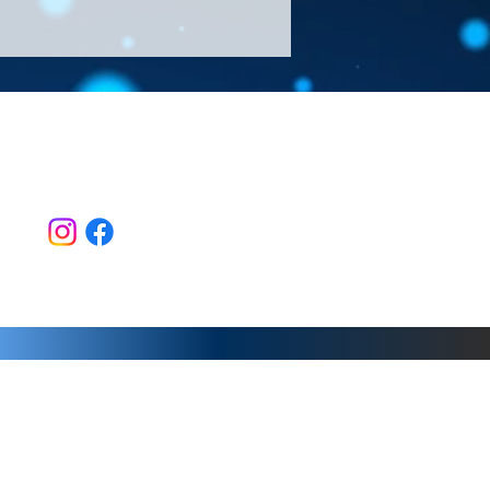
Follow Us >>