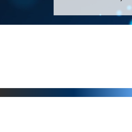
About Us >>
Thank you for visiting our website! Chat
small print business in the San Francisco