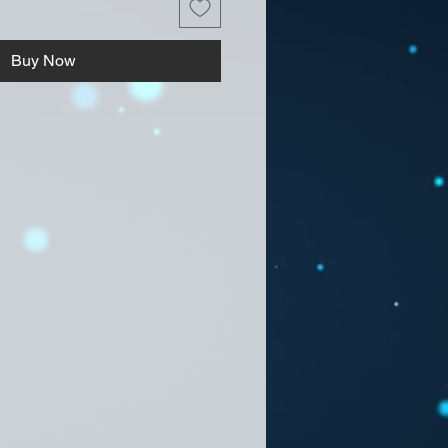
Buy Now