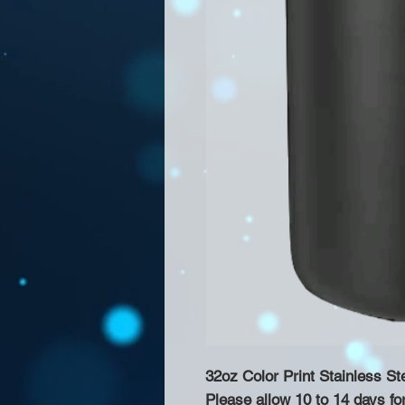
32oz Color Print Stainless St
Please allow 10 to 14 days fo