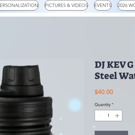
ERSONALIZATION
PICTURES & VIDEOS
EVENTS
2026 W
DJ KEV G 
Steel Wa
Price
$40.00
Quantity
*