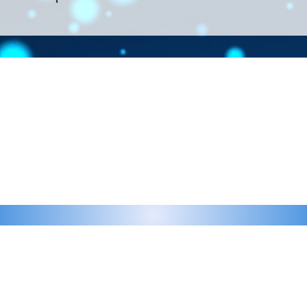
Contact >>
eau D'Amog Designs is a
925-240-3645
 Bay Area.
info@chateaudamogdesigns.com