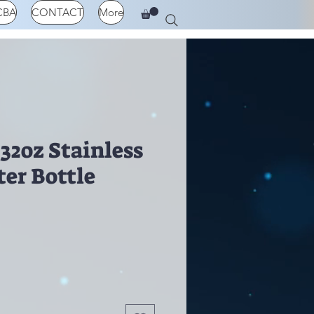
CBA
CONTACT
More
32oz Stainless
ter Bottle