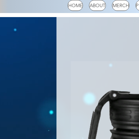
HOME
ABOUT
MERCH
P