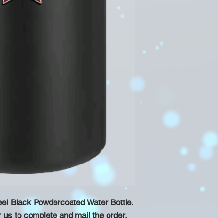
eel Black Powdercoated Water Bottle.
r us to complete and mail the order.