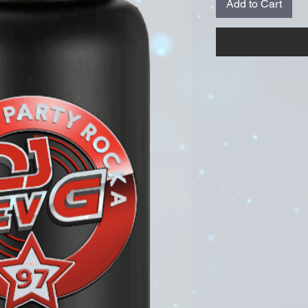
Add to Cart