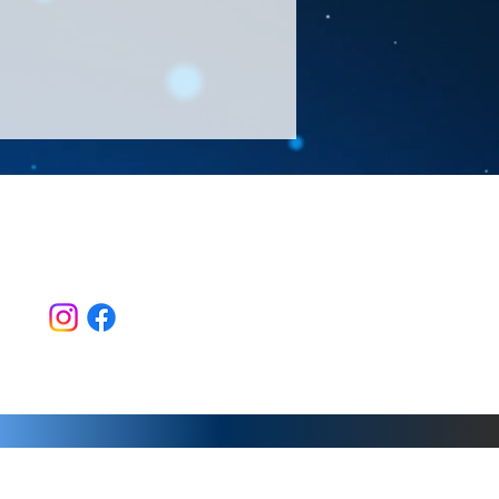
Follow Us >>