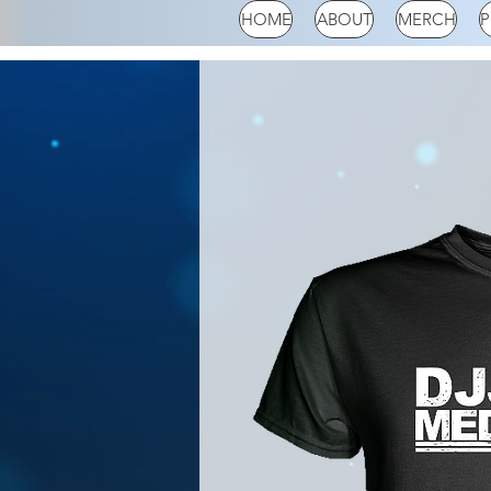
HOME
ABOUT
MERCH
P