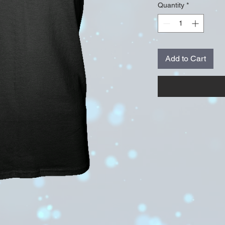
Quantity
*
Add to Cart