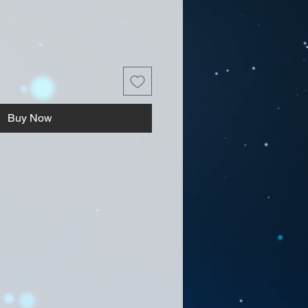
Buy Now