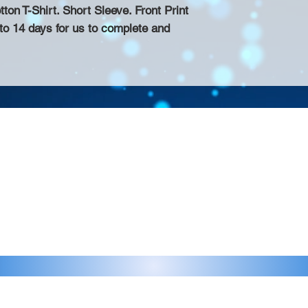
n T-Shirt. Short Sleeve. Front Print
 to 14 days for us to complete and
Contact >>
eau D'Amog Designs is a
925-240-3645
 Bay Area.
info@chateaudamogdesigns.com