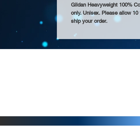
Gildan Heavyweight 100% Cotto
only. Unisex. Please allow 10
ship your order.
About Us >>
Thank you for visiting our website! Chat
small print business in the San Francisco