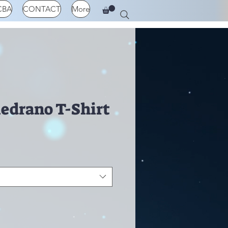
CBA
CONTACT
More
Medrano T-Shirt