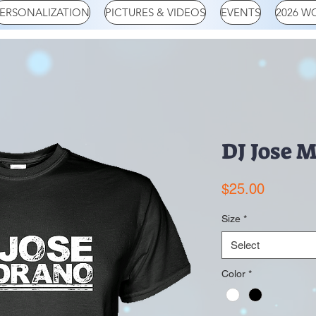
ERSONALIZATION
PICTURES & VIDEOS
EVENTS
2026 W
DJ Jose 
Price
$25.00
Size
*
Select
Color
*