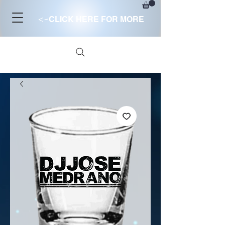
<-
CLICK HERE FOR MORE