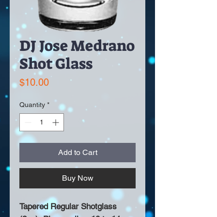
DJ Jose Medrano
Shot Glass
Price
$10.00
Quantity
*
Add to Cart
Buy Now
Tapered Regular Shotglass