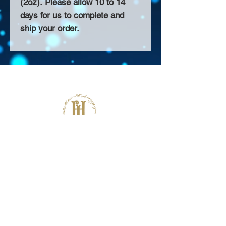
(2oz). Please allow 10 to 14
days for us to complete and
ship your order.
About Us >>
Thank you for visiting our website!
Chateau D'Amog Designs is a
small print business in the San
Francisco Bay Area.
Follow Us >>