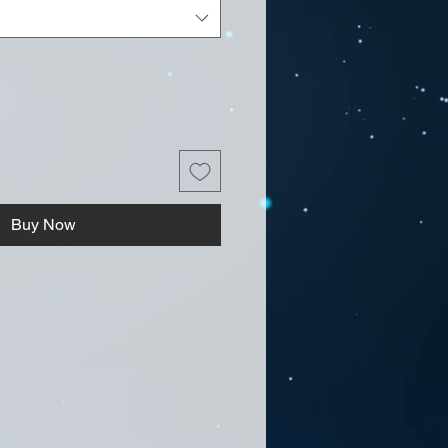
Buy Now