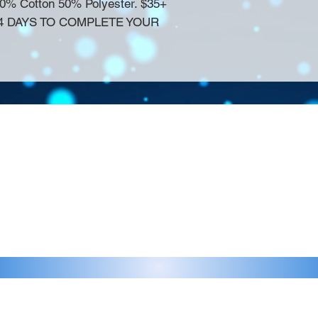
50% Cotton 50% Polyester. $35+
14 DAYS TO COMPLETE YOUR
Contact >>
eau D'Amog Designs is a
925-240-3645
 Bay Area.
info@chateaudamogdesigns.com