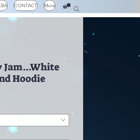
CBA
CONTACT
More
 Jam...White
and Hoodie