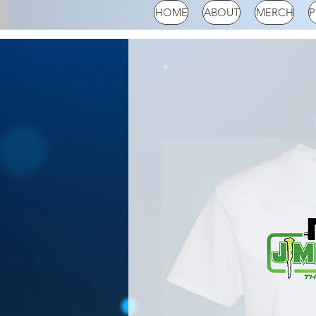
HOME
ABOUT
MERCH
P