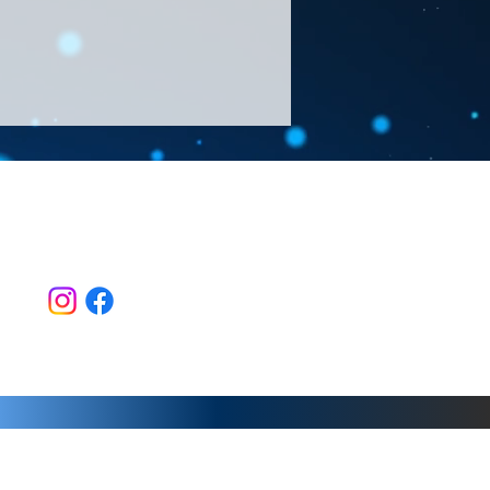
Follow Us >>