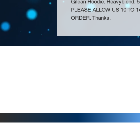
Gildan Hoodie. Heavyblend. 
PLEASE ALLOW US 10 TO 
ORDER. Thanks.
About Us >>
Thank you for visiting our website! Chat
small print business in the San Francisco