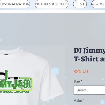
ERSONALIZATION
PICTURES & VIDEOS
EVENTS
2026 W
DJ Jimmy
T-Shirt 
Price
$25.00
Size
*
Select
Make
*