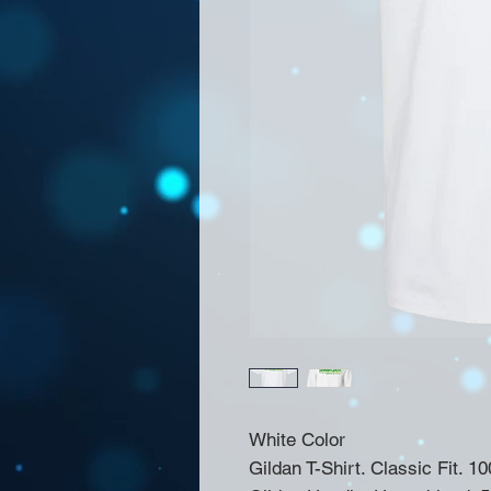
White Color
Gildan T-Shirt. Classic Fit. 