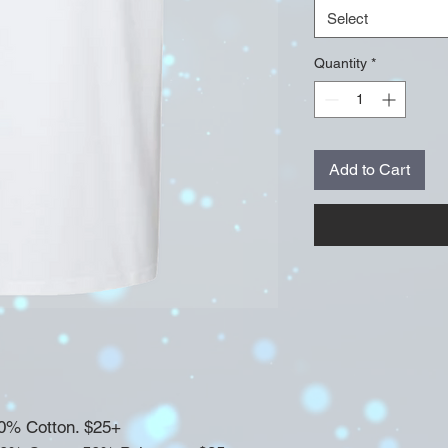
Select
Quantity
*
Add to Cart
100% Cotton. $25+