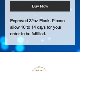
Buy Now
Engraved 32oz Flask. Please
allow 10 to 14 days for your
order to be fulfilled.
About Us >>
Thank you for visiting our website!
Chateau D'Amog Designs is a
small print business in the San
Francisco Bay Area.