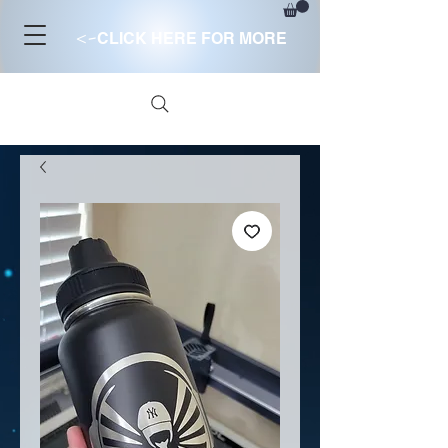
<-
CLICK HERE FOR MORE