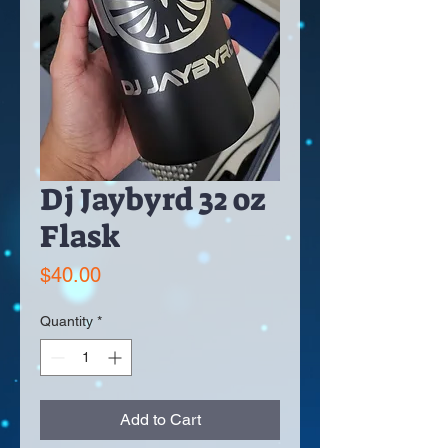
Dj Jaybyrd 32 oz
Flask
Price
$40.00
Quantity
*
Add to Cart