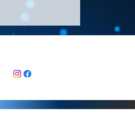
Follow Us >>