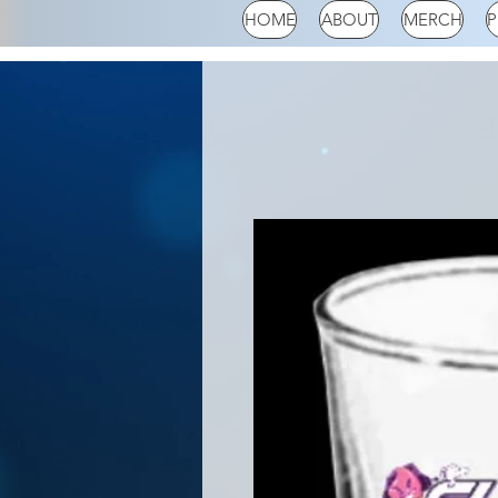
HOME
ABOUT
MERCH
P