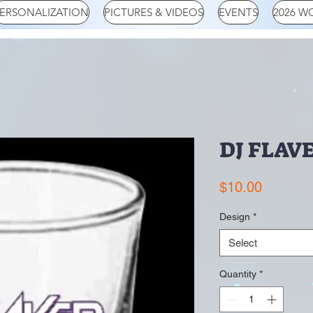
ERSONALIZATION
PICTURES & VIDEOS
EVENTS
2026 W
DJ FLAVE
Price
$10.00
Design
*
Select
Quantity
*