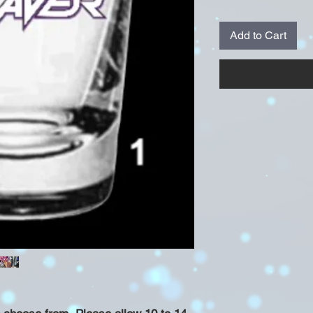
Add to Cart