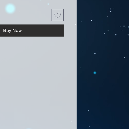
Buy Now