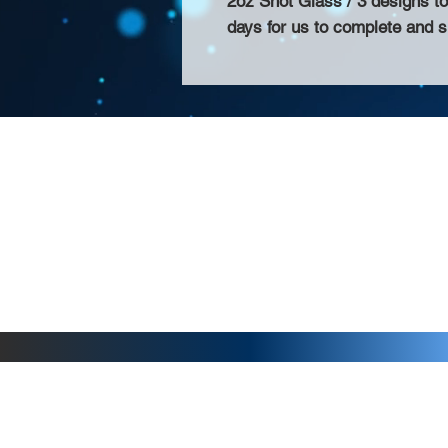
2oz Shot Glass / 3 designs t
days for us to complete and s
About Us >>
Thank you for visiting our website! Chat
small print business in the San Francisco