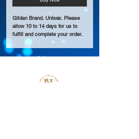
Gildan Brand. Unisex. Please
allow 10 to 14 days for us to
fulfill and complete your order.
About Us >>
Thank you for visiting our website!
Chateau D'Amog Designs is a
small print business in the San
Francisco Bay Area.