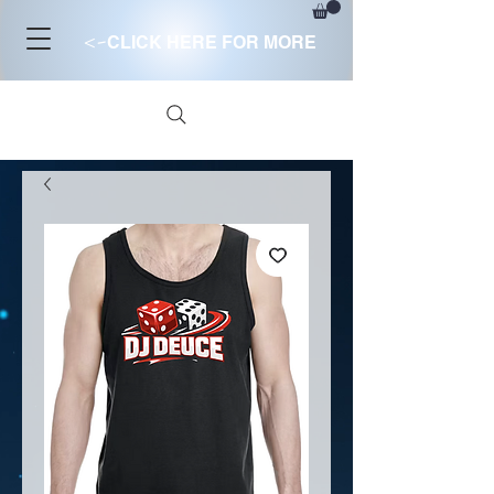
<-
CLICK HERE FOR MORE