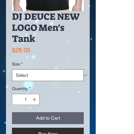
DJ DEUCE NEW
LOGO Men's
Tank
Price
$28.00
Size
*
Quantity
*
Add to Cart
Buy Now