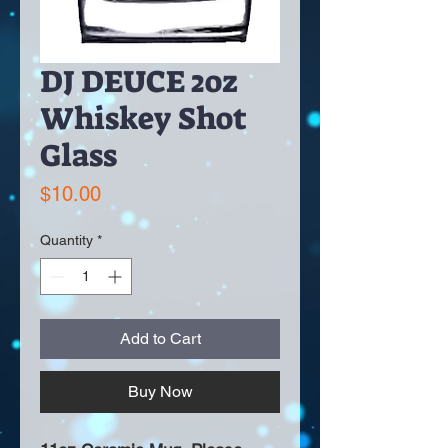
DJ DEUCE 2oz
Whiskey Shot
Glass
Price
$10.00
Quantity
*
Add to Cart
Buy Now