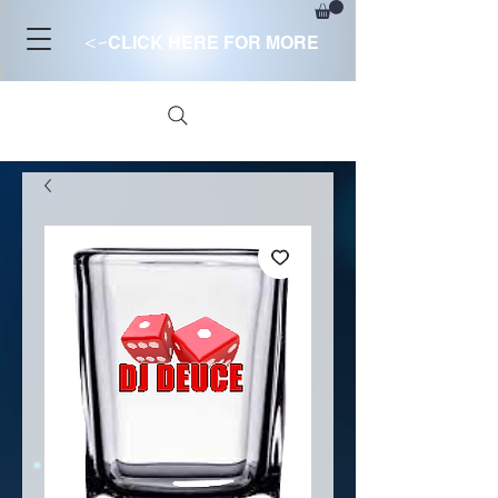
<-
CLICK HERE FOR MORE