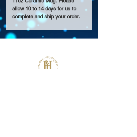
11oz Ceramic Mug. Please
allow 10 to 14 days for us to
complete and ship your order.
About Us >>
Thank you for visiting our website!
Chateau D'Amog Designs is a
small print business in the San
Francisco Bay Area.
Follow Us >>