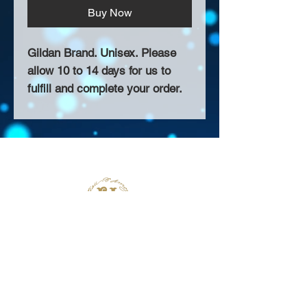
Buy Now
Gildan Brand. Unisex. Please
allow 10 to 14 days for us to
fulfill and complete your order.
About Us >>
Thank you for visiting our website!
Chateau D'Amog Designs is a
small print business in the San
Francisco Bay Area.