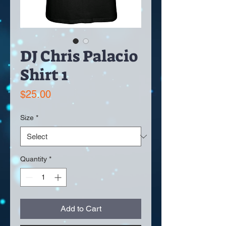
DJ Chris Palacio
Shirt 1
Price
$25.00
Size
*
Quantity
*
Add to Cart