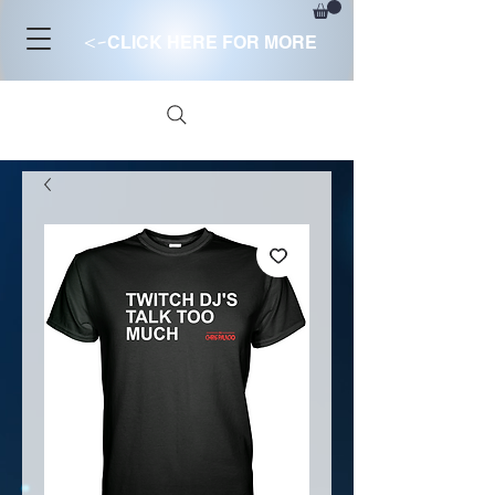
<-
CLICK HERE FOR MORE