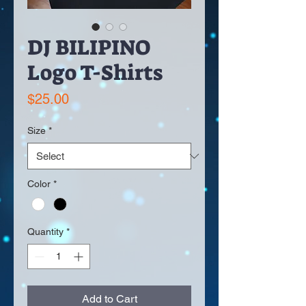
DJ BILIPINO
Logo T-Shirts
Price
$25.00
Size
*
Color
*
Quantity
*
Add to Cart