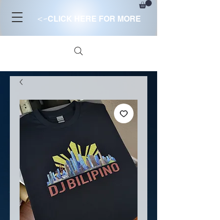
<-
CLICK HERE FOR MORE