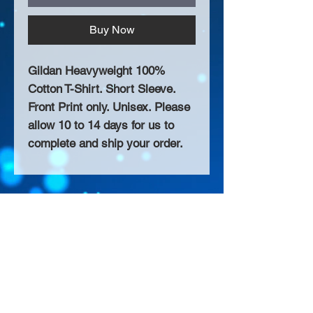
Buy Now
Gildan Heavyweight 100%
Cotton T-Shirt. Short Sleeve.
Front Print only. Unisex. Please
allow 10 to 14 days for us to
complete and ship your order.
About Us >>
Thank you for visiting our website!
Chateau D'Amog Designs is a