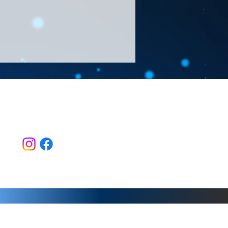
Follow Us >>