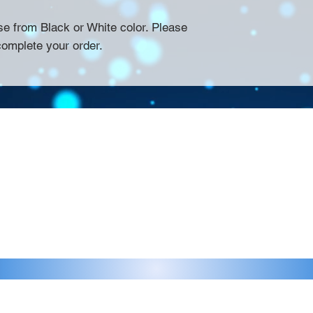
se from Black or White color. Please
complete your order.
Contact >>
eau D'Amog Designs is a
925-240-3645
 Bay Area.
info@chateaudamogdesigns.com