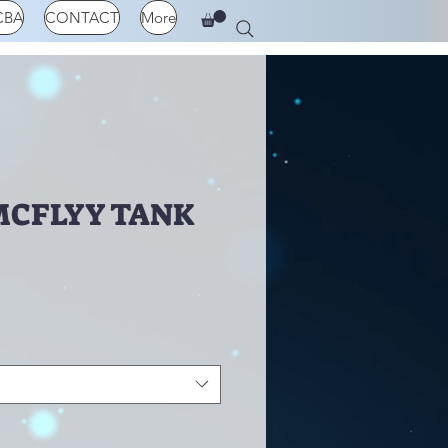
CBA
CONTACT
More
MCFLYY TANK