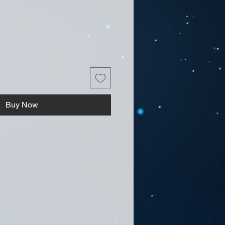
Buy Now