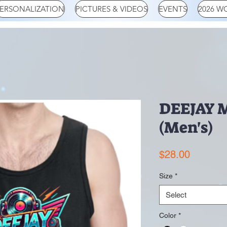
ERSONALIZATION
PICTURES & VIDEOS
EVENTS
2026 W
DEEJAY 
(Men's)
Price
$28.00
Size
*
Select
Color
*