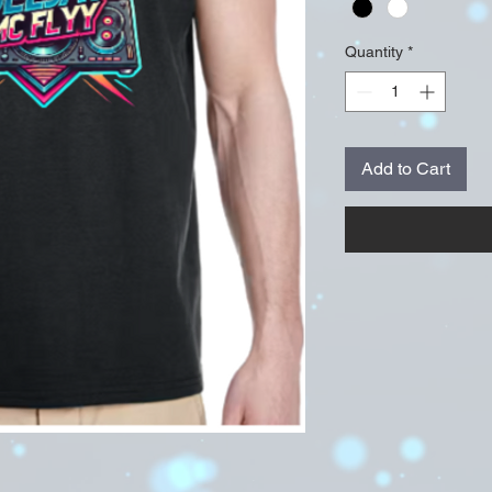
Quantity
*
Add to Cart