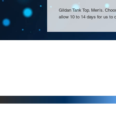
Gildan Tank Top. Men's. Choo
allow 10 to 14 days for us to 
About Us >>
Thank you for visiting our website! Chat
small print business in the San Francisco