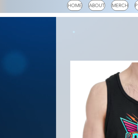
HOME
ABOUT
MERCH
P