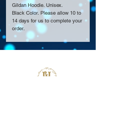
Gildan Hoodie. Unisex.
Black Color. Please allow 10 to
14 days for us to complete your
order.
About Us >>
Thank you for visiting our website!
Chateau D'Amog Designs is a
small print business in the San
Francisco Bay Area.