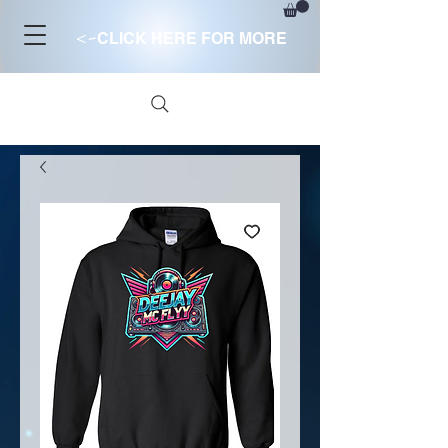
<-
CLICK HERE FOR MORE