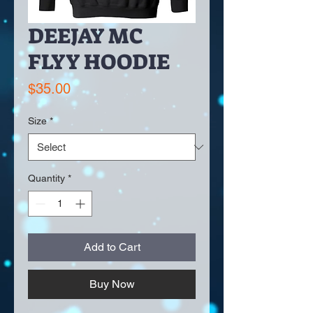
DEEJAY MC
FLYY HOODIE
Price
$35.00
Size
*
Quantity
*
Add to Cart
Buy Now