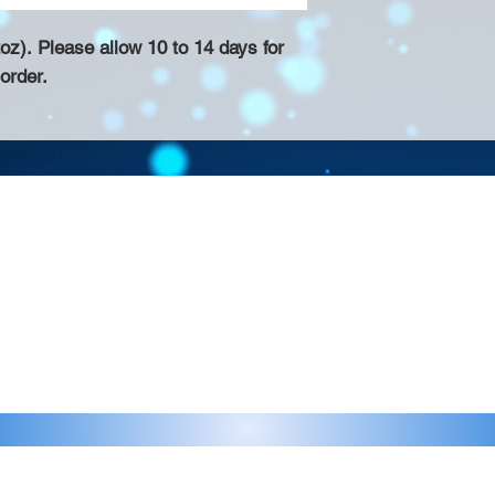
z). Please allow 10 to 14 days for
order.
Contact >>
eau D'Amog Designs is a
925-240-3645
 Bay Area.
info@chateaudamogdesigns.com