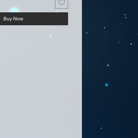
Buy Now