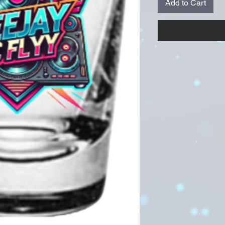
Add to Cart