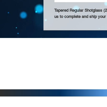
Tapered Regular Shotglass (2o
us to complete and ship your 
About Us >>
Thank you for visiting our website! Chat
small print business in the San Francisco