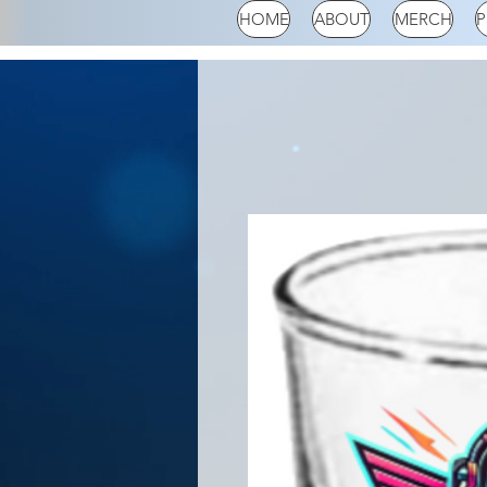
HOME
ABOUT
MERCH
P