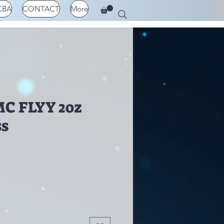
CBA
CONTACT
More
C FLYY 2oz
ss