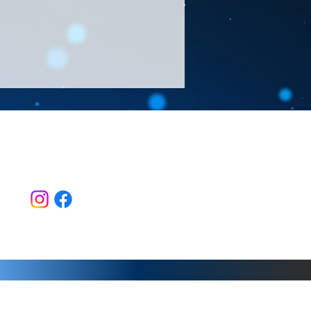
Follow Us >>