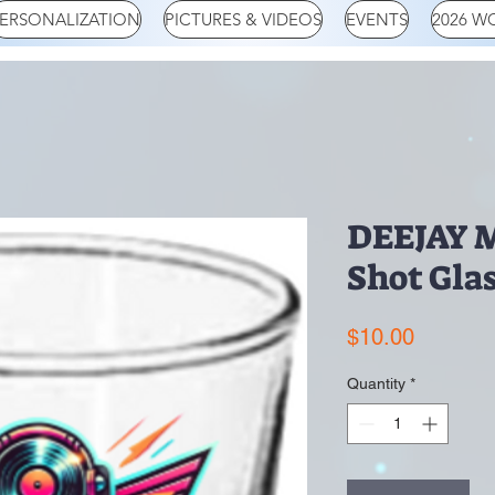
ERSONALIZATION
PICTURES & VIDEOS
EVENTS
2026 W
DEEJAY M
Shot Gla
Price
$10.00
Quantity
*