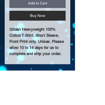
Add to Cart
Buy Now
Gildan Heavyweight 100%
Cotton T-Shirt. Short Sleeve.
Front Print only. Unisex. Please
allow 10 to 14 days for us to
complete and ship your order.
About Us >>
Thank you for visiting our website!