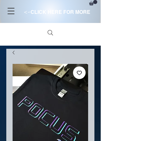
<-
CLICK HERE FOR MORE