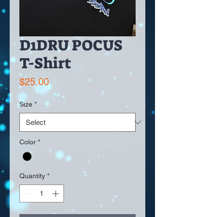
D1DRU POCUS
T-Shirt
Price
$25.00
Size
*
Color
*
Quantity
*